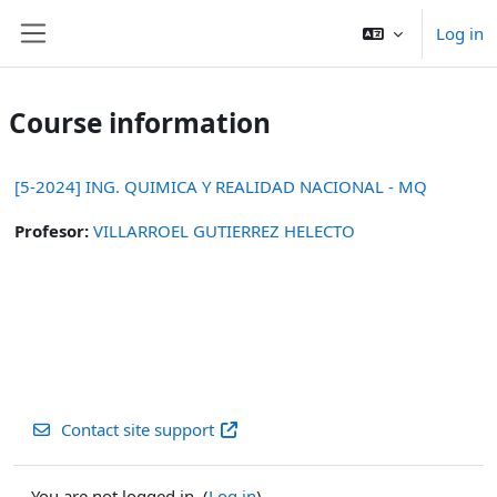
Skip to main content
Log in
Side panel
Course information
[5-2024] ING. QUIMICA Y REALIDAD NACIONAL - MQ
Profesor:
VILLARROEL GUTIERREZ HELECTO
Contact site support
You are not logged in. (
Log in
)