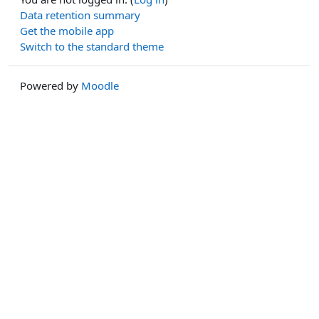
Data retention summary
Get the mobile app
Switch to the standard theme
Powered by
Moodle